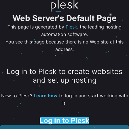
Web Server's Default Page
This page is generated by
Plesk
, the leading hosting
automation software.
You see this page because there is no Web site at this
address.
Log in to Plesk to create websites
and set up hosting
New to Plesk?
Learn how
to log in and start working with
it.
Log in to Plesk