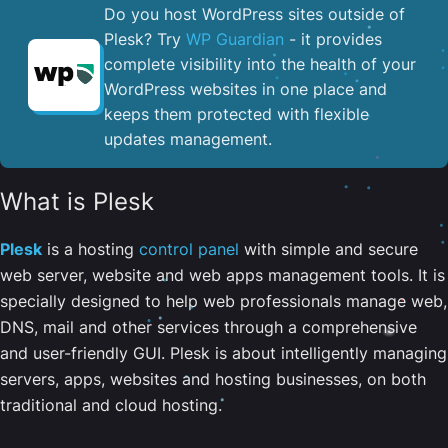
Do you host WordPress sites outside of
Plesk? Try
WP Guardian
- it provides
complete visibility into the health of your
WordPress websites in one place and
keeps them protected with flexible
updates management.
What is Plesk
Plesk
is a hosting
control panel
with simple and secure
web server, website and web apps management tools. It is
specially designed to help web professionals manage web,
DNS, mail and other services through a comprehensive
and user-friendly GUI. Plesk is about intelligently managing
servers, apps, websites and hosting businesses, on both
traditional and cloud hosting.